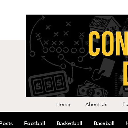
Home
About Us
Po
 Posts
Football
Basketball
Baseball