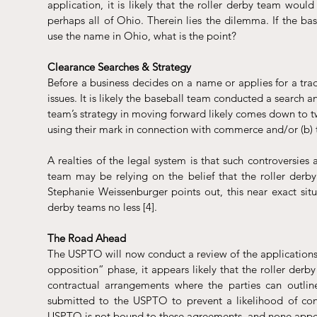
application, it is likely that the roller derby team would 
perhaps all of Ohio. Therein lies the dilemma. If the base
use the name in Ohio, what is the point? 
Clearance Searches & Strategy
Before a business decides on a name or applies for a trad
issues. It is likely the baseball team conducted a search a
team’s strategy in moving forward likely comes down to tw
using their mark in connection with commerce and/or (b) t
A realties of the legal system is that such controversies 
team may be relying on the belief that the roller derby j
Stephanie Weissenburger points out, this near exact situ
derby teams no less [4].
The Road Ahead
The USPTO will now conduct a review of the applications. 
opposition” phase, it appears likely that the roller derby
contractual arrangements where the parties can outli
submitted to the USPTO to prevent a likelihood of confu
USPTO is not bound to these agreements, and none appear