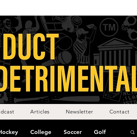
dcast
Articles
Newsletter
Contact
Hockey
College
Soccer
Golf