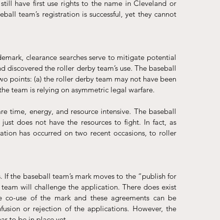
still have first use rights to the name in Cleveland or 
ball team’s registration is successful, yet they cannot 
emark, clearance searches serve to mitigate potential 
nd discovered the roller derby team’s use. The baseball 
o points: (a) the roller derby team may not have been 
he team is relying on asymmetric legal warfare. 
are time, energy, and resource intensive. The baseball 
ust does not have the resources to fight. In fact, as 
ation has occurred on two recent occasions, to roller 
If the baseball team’s mark moves to the “publish for 
 team will challenge the application. There does exist 
ne co-use of the mark and these agreements can be 
sion or rejection of the applications. However, the 
 to be in place yet.