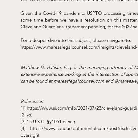
Given the Covid-19 pandemic, USPTO processing times 
some time before we have a resolution on this matter.
Cleveland Guardians, trademark pending, for the 2022 se
For a deeper dive into this subject, please navigate to: 
https://www.mareaslegalcounsel.com/insights/cleveland-
Matthew D. Batista, Esq. is the managing attorney of 
extensive experience working at the intersection of sports
can be found at mareaslegalcounsel.com and @mareasleg
References:
[1] https://www.si.com/mlb/2021/07/23/cleveland-guard
[2] 
Id.
[3] 15 U.S.C. §§1051 et seq.
[4] https://www.conductdetrimental.com/post/exclusive-ro
oversight