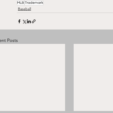
MLB
Trademark
Baseball
ent Posts