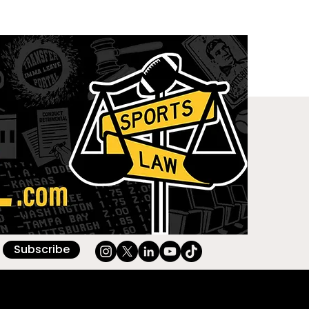
Subscribe