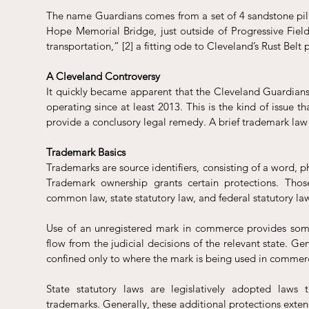
The name Guardians comes from a set of 4 sandstone pill
Hope Memorial Bridge, just outside of Progressive Field 
transportation,” [2] a fitting ode to Cleveland’s Rust Belt 
A Cleveland Controversy
It quickly became apparent that the Cleveland Guardians 
operating since at least 2013. This is the kind of issue th
provide a conclusory legal remedy. A brief trademark law 
Trademark Basics
Trademarks are source identifiers, consisting of a word, 
Trademark ownership grants certain protections. Thos
common law, state statutory law, and federal statutory law
Use of an unregistered mark in commerce provides some 
flow from the judicial decisions of the relevant state. Ge
confined only to where the mark is being used in commer
State statutory laws are legislatively adopted laws t
trademarks. Generally, these additional protections exten