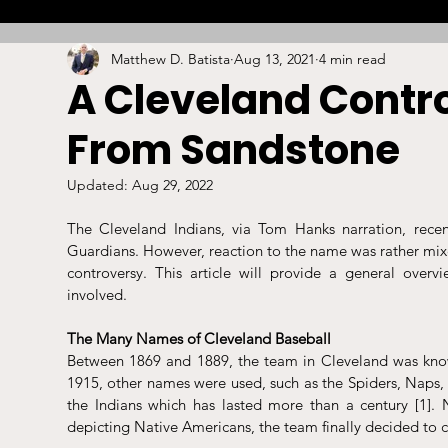
Matthew D. Batista
Aug 13, 2021
4 min read
Combat
Betting
Opinion
Lacrosse
A Cleveland Contr
From Sandstone
High School
Arbitration
Technology
S
Updated:
Aug 29, 2022
Stadiums/Arenas
Licensing
Swimming
The Cleveland Indians, via Tom Hanks narration, rece
Guardians. However, reaction to the name was rather mixe
controversy. This article will provide a general overv
involved. 
Boxing/MMA
Labor/Employment
Contrac
The Many Names of Cleveland Baseball
Between 1869 and 1889, the team in Cleveland was known
1915, other names were used, such as the Spiders, Naps,
the Indians which has lasted more than a century [1].
depicting Native Americans, the team finally decided to 