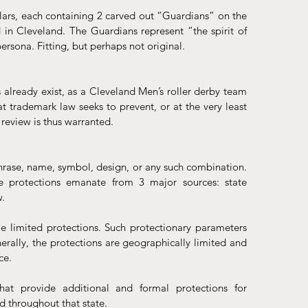
ars, each containing 2 carved out “Guardians” on the 
in Cleveland. The Guardians represent “the spirit of 
persona. Fitting, but perhaps not original.
already exist, as a Cleveland Men’s roller derby team 
at trademark law seeks to prevent, or at the very least 
review is thus warranted.
phrase, name, symbol, design, or any such combination. 
e protections emanate from 3 major sources: state 
. 
limited protections. Such protectionary parameters 
nerally, the protections are geographically limited and 
ce.
hat provide additional and formal protections for 
d throughout that state.