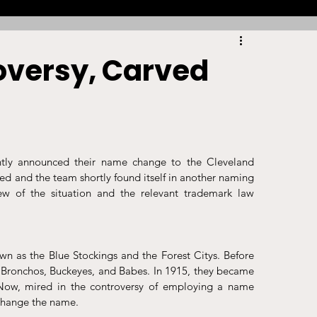
Racing
Tennis
Sports Law Spotlight
oversy, Carved
ports Betting
Olympics
NIL
Sports Cards
NIL Writing Competition
ntly announced their name change to the Cleveland 
d and the team shortly found itself in another naming 
iew of the situation and the relevant trademark law 
ts
Trademark
Intellectual Property
 as the Blue Stockings and the Forest Citys. Before 
 Bronchos, Buckeyes, and Babes. In 1915, they became 
 Now, mired in the controversy of employing a name 
change the name. 