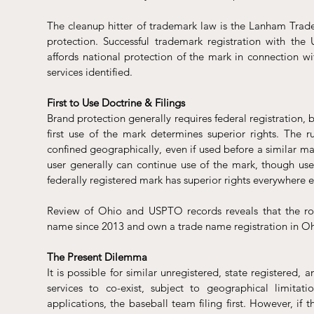
The cleanup hitter of trademark law is the Lanham Tradem
protection. Successful trademark registration with the
affords national protection of the mark in connection wi
services identified. 
First to Use Doctrine & Filings
Brand protection generally requires federal registration, but
first use of the mark determines superior rights. The r
confined geographically, even if used before a similar mar
user generally can continue use of the mark, though use 
federally registered mark has superior rights everywhere e
Review of Ohio and USPTO records reveals that the rol
name since 2013 and own a trade name registration in O
The Present Dilemma
It is possible for similar unregistered, state registered,
services to co-exist, subject to geographical limita
applications, the baseball team filing first. However, if 