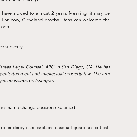
have slowed to almost 2 years. Meaning, it may be 
 For now, Cleveland baseball fans can welcome the 
ason. 
controversy
Mareas Legal Counsel, APC in San Diego, CA. He has 
/entertainment and intellectual property law. The firm 
alcounselapc on Instagram.
ians-name-change-decision-explained
ller-derby-exec-explains-baseball-guardians-critical-