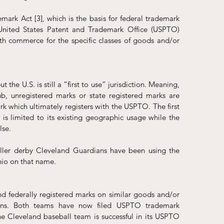
ark Act [3], which is the basis for federal trademark 
 United States Patent and Trademark Office (USPTO) 
th commerce for the specific classes of goods and/or 
 the U.S. is still a “first to use” jurisdiction. Meaning, 
ub, unregistered marks or state registered marks are 
k which ultimately registers with the USPTO. The first 
is limited to its existing geographic usage while the 
lse.
ler derby Cleveland Guardians have been using the 
hio on that name.
 and federally registered marks on similar goods and/or 
tions. Both teams have now filed USPTO trademark 
the Cleveland baseball team is successful in its USPTO 