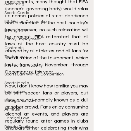
punishments, many thought that FIFA 
Swimming
(soccer's governing body) would relax 
Sports Cards
its normal policies of strict obedience 
NIL Writing Competition
and deference to the host country's 
laws. However, no such relaxation will 
Boxing/MMA
be present. FIFA reiterated that all 
Labor/Employment
laws of the host country must be 
Contracts
obeyed by all athletes and all fans for 
Trademark
the duration of the tournament, which 
lasts from late November through 
Intellectual Property
December of this year.
Sports Law Writing Competition
Sports Media
Now, I don't know how familiar you may 
Legislation
be with soccer fans or players, but 
they are not normally known as a dull 
Immigration Law
or sober crowd. Fans enjoy consuming 
Antitrust
alcohol at events, and players are 
Criminal Law
regularly found after games in clubs 
Private Equity
and bars either celebrating their wins 