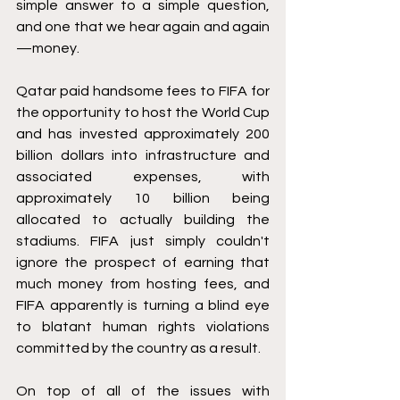
simple answer to a simple question, 
and one that we hear again and again
—money.
Qatar paid handsome fees to FIFA for 
the opportunity to host the World Cup 
and has invested approximately 200 
billion dollars into infrastructure and 
associated expenses, with 
approximately 10 billion being 
allocated to actually building the 
stadiums. FIFA just simply couldn't 
ignore the prospect of earning that 
much money from hosting fees, and 
FIFA apparently is turning a blind eye 
to blatant human rights violations 
committed by the country as a result.
On top of all of the issues with 