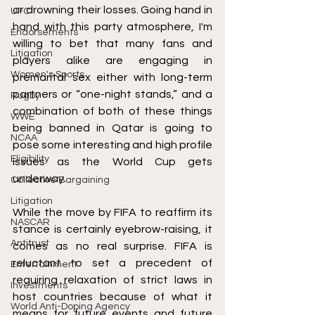
or drowning their losses. Going hand in 
UFC
hand with this party atmosphere, I'm 
Endorsements
willing to bet that many fans and 
Litigation
players alike are engaging in 
Women's Sports
premarital sex either with long-term 
partners or “one-night stands,” and a 
Rugby
combination of both of these things 
WWE
being banned in Qatar is going to 
NCAA
pose some interesting and high profile 
Eligibility
issues as the World Cup gets 
underway.
Collective Bargaining
Litigation
While the move by FIFA to reaffirm its 
NASCAR
stance is certainly eyebrow-raising, it 
Antitrust
comes as no real surprise. FIFA is 
reluctant to set a precedent of 
Entertainment
requiring relaxation of strict laws in 
Investments
host countries because of what it 
World Anti-Doping Agency
means for future events and future 