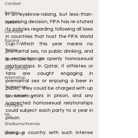
Combat
Betting
In an eyebrow-raising, but less-than-
surprising decision, FIFA has re-stated 
Opinion
its policies regarding following all laws 
Lacrosse
in countries that host the FIFA World 
Racing
Cup—Which this year means no 
Tennis
premarital sex, no public drinking, and 
a restriction on openly homosexual 
Sports Law Spotlight
relationships. In Qatar, if athletes or 
High School
fans are caught engaging in 
Arbitration
premarital sex or enjoying a beer in 
Technology
public, they could be charged with up 
to seven years in prison, and any 
Sports Betting
suspected homosexual relationships 
Olympics
could subject each party to a year in 
NIL
prison. 
Stadiums/Arenas
Being a country with such intense 
Licensing