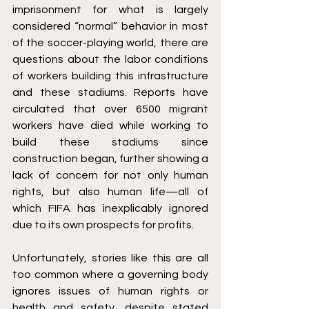
imprisonment for what is largely 
considered “normal” behavior in most 
of the soccer-playing world, there are 
questions about the labor conditions 
of workers building this infrastructure 
and these stadiums. Reports have 
circulated that over 6500 migrant 
workers have died while working to 
build these stadiums since 
construction began, further showing a 
lack of concern for not only human 
rights, but also human life—all of 
which FIFA has inexplicably ignored 
due to its own prospects for profits.
Unfortunately, stories like this are all 
too common where a governing body 
ignores issues of human rights or 
health and safety, despite stated 