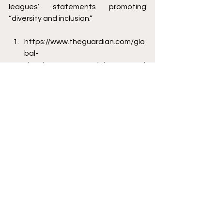
leagues’ statements promoting 
“diversity and inclusion.”
https://www.theguardian.com/glo
bal-
development/2021/feb/23/reveal
ed-migrant-worker-deaths-
qatar-fifa-world-cup-2022
https://frontofficesports.com/the
-most-expensive-world-cup-in-
history/#:~:text=Russia%202018%
3A%20%2411.6%20billion,Qatar%
202022%3A%20%24220%20billion
https://www.washingtontimes.co
m/news/2022/jun/22/unmarried-
sex-public-alcohol-consumption-
could-lan/
Zachary Bryson is a graduate from 