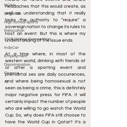
NCAA
headaches that this would create, as 
well as understanding that it really 
Litigation
lacks the authority to “require” a 
High School Sports
sovereign nation to change its rules to 
Relocation
host an event. But this is where my 
2026 Writing Competition
understanding of the issue ends.
IndyCar
At a time where, in most of the 
Employment
western world, drinking with friends at 
Discrimination
or after a sporting event and 
Finance
premarital sex are daily occurrences, 
and where being homosexual is not 
AI
seen as being a crime, this is definitely 
major negative press for FIFA. It will 
certainly impact the number of people 
who are willing to go watch the World 
Cup. So, why does FIFA still choose to 
have the World Cup in Qatar? It's a 