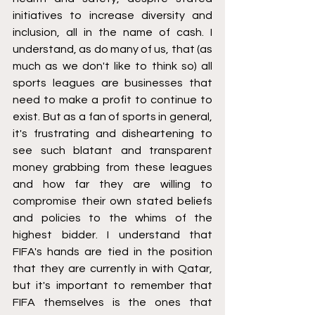
initiatives to increase diversity and 
inclusion, all in the name of cash. I 
understand, as do many of us, that (as 
much as we don't like to think so) all 
sports leagues are businesses that 
need to make a profit to continue to 
exist. But as a fan of sports in general, 
it's frustrating and disheartening to 
see such blatant and transparent 
money grabbing from these leagues 
and how far they are willing to 
compromise their own stated beliefs 
and policies to the whims of the 
highest bidder. I understand that 
FIFA's hands are tied in the position 
that they are currently in with Qatar, 
but it's important to remember that 
FIFA themselves is the ones that 