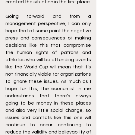
created the situation in the first place. 
Going forward and from a 
management perspective, I can only 
hope that at some point the negative 
press and consequences of making 
decisions like this that compromise 
the human rights of patrons and 
athletes who will be attending events 
like the World Cup will mean that it's 
not financially viable for organizations 
to ignore these issues. As much as I 
hope for this, the economist in me 
understands that there's always 
going to be money in these places 
and also very little social change, so 
issues and conflicts like this one will 
continue to occur—continuing to 
reduce the validity and believability of 