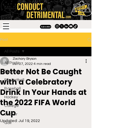
Subscribe
Post
All Posts
Zachary Bryson
All Posts
Jun 27, 2022
4 min read
Better Not Be Caught
Football
with a Celebratory
Basketball
Baseball
Drink In Your Hands at
Hockey
the 2022 FIFA World
College
Cup
Soccer
Updated:
Jul 19, 2022
Golf