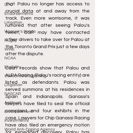
that Palou no longer has access to 
UFC
crucial data at and away from the 
Endorsements
track. Even more worrisome, it was 
Litigation
rumored that after seeing Palou's 
Women's Sports
tweet, CGR may have contacted 
other drivers to take over for Palou at 
Rugby
the Toronto Grand Prix just a few days 
WWE
after the dispute. 
NCAA
Eligibility
Court records show that Palou and 
ALPA Racing (Palou's racing entity) are 
Collective Bargaining
listed as defendants. Palou was 
Litigation
served summons at his residences in 
NASCAR
Spain and Indianapolis. Ganassi's 
Antitrust
lawyers have filed to seal the official 
complaint and four exhibits in the 
Entertainment
case. Lawyers for Chip Ganassi Racing 
Investments
have also filed an emergency motion 
World Anti-Doping Agency
for expedited discovery. Palou has 