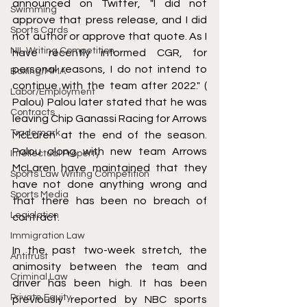
announced on Twitter, "I did not 
Swimming
approve that press release, and I did 
Sports Cards
not author or approve that quote. As I 
NIL Writing Competition
have recently informed CGR, for 
personal reasons, I do not intend to 
Boxing/MMA
continue with the team after 2022." ( 
Labor/Employment
Palou) Palou later stated that he was 
Contracts
leaving Chip Ganassi Racing for Arrows 
Trademark
McLaren at the end of the season. 
Palou along with new team Arrows 
Intellectual Property
McLaren have maintained that they 
Sports Law Writing Competition
have not done anything wrong and 
Sports Media
that there has been no breach of 
Legislation
contract. 
Immigration Law
In the past two-week stretch, the 
Antitrust
animosity between the team and 
Criminal Law
driver has been high. It has been 
Private Equity
previously reported by NBC sports 