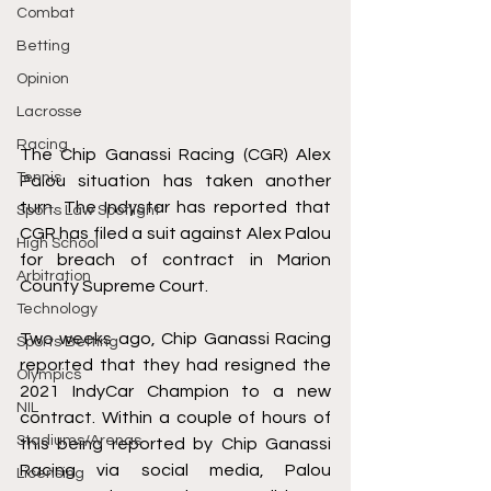
Combat
Betting
Opinion
Lacrosse
Racing
The Chip Ganassi Racing (CGR) Alex 
Tennis
Palou situation has taken another 
turn. The Indystar has reported that 
Sports Law Spotlight
CGR has filed a suit against Alex Palou 
High School
for breach of contract in Marion 
Arbitration
County Supreme Court. 
Technology
Two weeks ago, Chip Ganassi Racing 
Sports Betting
reported that they had resigned the 
Olympics
2021 IndyCar Champion to a new 
NIL
contract. Within a couple of hours of 
Stadiums/Arenas
this being reported by Chip Ganassi 
Racing via social media, Palou 
Licensing