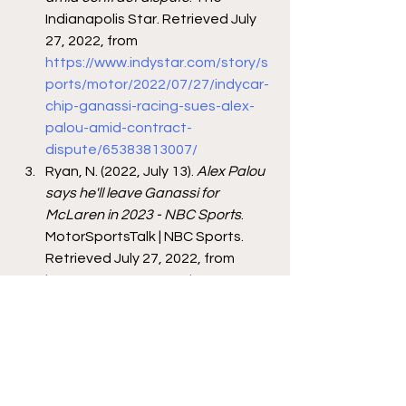
Indianapolis Star. Retrieved July 
27, 2022, from 
https://www.indystar.com/story/s
ports/motor/2022/07/27/indycar-
chip-ganassi-racing-sues-alex-
palou-amid-contract-
dispute/65383813007/
Ryan, N. (2022, July 13). 
Alex Palou 
says he'll leave Ganassi for 
McLaren in 2023 - NBC Sports
. 
MotorSportsTalk | NBC Sports. 
Retrieved July 27, 2022, from 
https://motorsports.nbcsports.co
m/2022/07/12/alex-palou-
mclaren-racing-chip-ganassi-f1-
indycar-2023/
Pruett, M. (2022, July 27). 
Ganassi 
team sues Palou
. RACER. 