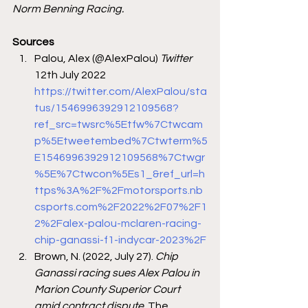
Norm Benning Racing.
Sources 
Palou, Alex (@AlexPalou)
 Twitter
12th July 2022 
https://twitter.com/AlexPalou/sta
tus/1546996392912109568?
ref_src=twsrc%5Etfw%7Ctwcam
p%5Etweetembed%7Ctwterm%5
E1546996392912109568%7Ctwgr
%5E%7Ctwcon%5Es1_&ref_url=h
ttps%3A%2F%2Fmotorsports.nb
csports.com%2F2022%2F07%2F1
2%2Falex-palou-mclaren-racing-
chip-ganassi-f1-indycar-2023%2F
Brown, N. (2022, July 27). 
Chip 
Ganassi racing sues Alex Palou in 
Marion County Superior Court 
amid contract dispute
. The 