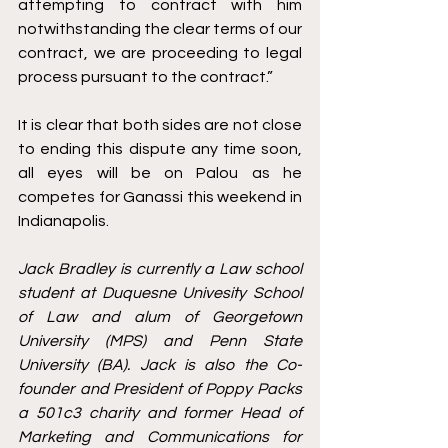
attempting to contract with him 
notwithstanding the clear terms of our 
contract, we are proceeding to legal 
process pursuant to the contract.”
It is clear that both sides are not close 
to ending this dispute any time soon, 
all eyes will be on Palou as he 
competes for Ganassi this weekend in 
Indianapolis. 
Jack Bradley is currently a Law school 
student at Duquesne Univesity School 
of Law and alum of Georgetown 
University (MPS) and Penn State 
University (BA). Jack is also the Co-
founder and President of Poppy Packs 
a 501c3 charity and former Head of 
Marketing and Communications for 