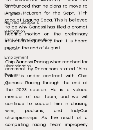
NCAA
announced that he plans to move to 
Arrows McLaren for the Sept. 11th 
Litigation
race at Laguna Seca. This is believed 
High School Sports
to be why Ganassi has filed a prompt 
Relocation
hearing motion on the preliminary 
2026 Writing Competition
injunction requesting that it is heard 
prior to the end of August.
IndyCar
Employment
Chip Ganassi Racing when reached for 
Discrimination
comment by Racer.com stated “Alex 
Finance
Palou is under contract with Chip 
Ganassi Racing through the end of 
AI
the 2023 season. He is a valued 
member of our team, and we will 
continue to support him in chasing 
wins, podiums, and IndyCar 
championships. As the result of a 
competing racing team improperly 