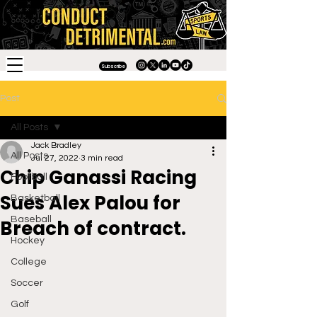
Subscribe
Post
All Posts
Jack Bradley
All Posts
Jul 27, 2022
3 min read
Chip Ganassi Racing
Football
Sues Alex Palou for
Basketball
Baseball
Breach of contract.
Hockey
College
Soccer
Golf