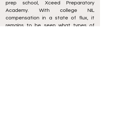
prep school, Xceed Preparatory 
Academy. With college NIL 
compensation in a state of flux, it 
remains to be seen what types of 
deals JR Smith could bring in. 
That said, with JR's platform, 
popularity and unique story, it is hard 
to imagine that NIL endorsement 
offers are not far on the horizon. 
O. Patrick Sutton is an NFL Agent. You 
can contact him on Twitter 
(@SuttonImpaQt), Instagram 
(@Agent00Sutton) or via email 
opasutton@gmail.com
Basketball
College