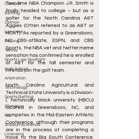
Two-time NBA Champion J.R. Smith is 
Combat
finally headed to college – but 
as a 
Betting
golfer for the North Carolina A&T 
Opinion
Aggies
 (Often referred to as A&T or 
Lacrosse
NCAT). As reported by a Greensboro, 
NC 
CBS-affiliate
, 
ESPN
, and 
CBS 
Racing
Sports
, the NBA vet and 
twitter meme 
Tennis
sensation
 has confirmed he is enrolled 
Sports Law Spotlight
at A&T for the fall semester and 
High School
intends join the golf team. 
Arbitration
North Carolina Agricultural and 
Technology
Technical State University is a Division-
Sports Betting
I, historically black university (HBCU) 
Olympics
located in Greensboro, NC, and 
competes in the Mid-Eastern Athletic 
NIL
Conference, although their programs 
Stadiums/Arenas
are in the process of completing a 
Licensing
move to the Big South Conference. 