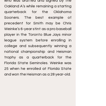
who was drafted and signed by the 
Oakland A’s while remaining a starting 
quarterback for the Oklahoma 
Sooners. The best example of 
precedent for Smith may be Chris 
Weinke’s 6-year stint as a pro baseball 
player in the Toronto Blue Jays minor 
league system before enrolling in 
college and subsequently winning a 
national championship and Heisman 
trophy as a quarterback for the 
Florida State Seminoles. Weinke was 
25 when he enrolled at Florida State 
and won the Heisman as a 28 year-old.