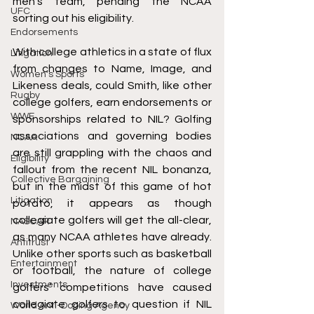
men’s team
, pending the NCAA 
UFC
sorting out his eligibility.
Endorsements
With college athletics in a state of flux 
Litigation
from changes to Name, Image, and 
Women's Sports
Likeness deals, could Smith, like other 
Rugby
college golfers, earn endorsements or 
WWE
sponsorships related to NIL? 
Golfing 
associations and governing bodies 
NCAA
are still grappling with the chaos
 and 
Eligibility
fallout from the recent NIL bonanza, 
Collective Bargaining
but in the midst of this game of hot 
Litigation
potato, it appears as though 
collegiate golfers will get the all-clear, 
NASCAR
as many NCAA athletes have already. 
Antitrust
Unlike other sports such as basketball 
Entertainment
or football, the nature of college 
Investments
golfers’ competitions have caused 
collegiate golfers to question 
if NIL 
World Anti-Doping Agency