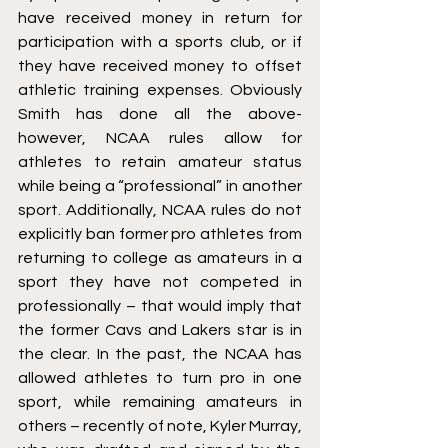
have received money in return for 
participation with a sports club, or if 
they have received money to offset 
athletic training expenses. Obviously 
Smith has done all the above- 
however, NCAA rules allow for 
athletes to retain amateur status 
while being a “professional” in another 
sport. Additionally, NCAA rules do not 
explicitly ban former pro athletes from 
returning to college as amateurs in a 
sport they have not competed in 
professionally – that would imply that 
the former Cavs and Lakers star is in 
the clear. In the past, the NCAA has 
allowed athletes to turn pro in one 
sport, while remaining amateurs in 
others – recently of note, Kyler Murray, 