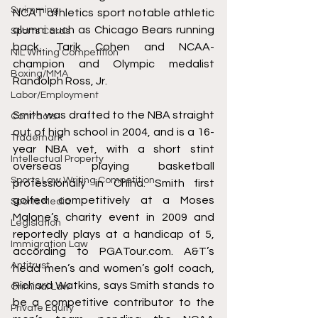
Swimming
NCAT athletics sport notable athletic 
alumni such as Chicago Bears running 
Sports Cards
back, Tarik Cohen and 
NCAA-
NIL Writing Competition
champion
 and 
Olympic medalist
Boxing/MMA
Randolph Ross, Jr.
Labor/Employment
Smith was drafted to the NBA straight 
Contracts
out of high school in 2004, and is a 16-
Trademark
year NBA vet, with a short stint 
Intellectual Property
overseas playing basketball 
Sports Law Writing Competition
professionally in China. Smith first 
golfed competitively at a 
Moses 
Sports Media
Malone’s charity event in 2009
 and 
Legislation
reportedly plays at a handicap of 5, 
Immigration Law
according to PGATour.com. A&T’s 
Antitrust
head men’s and women’s golf coach, 
Richard Watkins, says 
Smith stands to 
Criminal Law
be a competitive contributor to the 
Private Equity