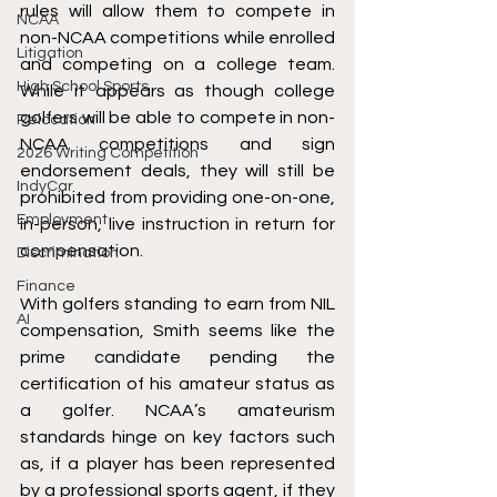
rules will allow them to compete in 
NCAA
non-NCAA competitions while enrolled 
Litigation
and competing on a college team
. 
High School Sports
While it appears as though college 
golfers will be able to compete in non-
Relocation
NCAA competitions and sign 
2026 Writing Competition
endorsement deals, they will still be 
IndyCar
prohibited from 
providing one-on-one, 
Employment
in-person, live instruction in return for 
compensation.
Discrimination
Finance
With golfers standing to earn from NIL 
AI
compensation, Smith seems like the 
prime candidate pending the 
certification of his amateur status as 
a golfer. 
NCAA’s amateurism 
standards
 hinge on key factors such 
as, if a player has been represented 
by a professional sports agent, if they 