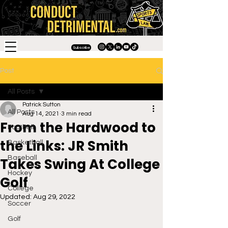
Subscribe
Post
All Posts
Patrick Sutton
All Posts
Aug 14, 2021
3 min read
From the Hardwood to
Football
the Links: JR Smith
Basketball
Baseball
Takes Swing At College
Hockey
Golf
College
Updated:
Aug 29, 2022
Soccer
Golf