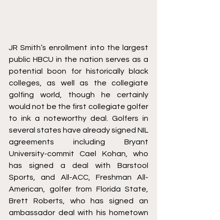
JR Smith’s enrollment into the largest 
public HBCU in the nation serves as a 
potential boon for historically black 
colleges, as well as the collegiate 
golfing world, though he certainly 
would not be the first collegiate golfer 
to ink a noteworthy deal. Golfers in 
several states have already signed NIL 
agreements including Bryant 
University-commit Cael Kohan, 
who 
has signed a deal with Barstool 
Sports
, and All-ACC, Freshman All-
American, golfer from Florida State, 
Brett Roberts, 
who has signed an 
ambassador deal
 with his hometown 