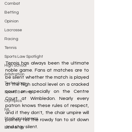
Combat
Betting
Opinion
Lacrosse
Racing
Tennis
Sports Law Spotlight
Tennis has always been the ultimate 
High School
noble game. Fans at matches are to 
Arbitration
be silent whether the match is played 
Technology
at the high school level on a cracked 
court or especially on the Centre 
Sports Betting
Court at Wimbledon. Nearly every 
Olympics
patron knows these rules of respect, 
NIL
and if they don't, the chair umpire will 
Stadiums/Arenas
politely tell the rowdy fan to sit down 
and stay silent.
Licensing