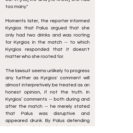
too many." 
Moments later, the reporter informed 
Kyrgios that Palus argued that she 
only had two drinks and was rooting 
for Kyrgios in the match -- to which 
Kyrgios responded that it doesn't 
matter who she rooted for. 
The lawsuit seems unlikely to progress 
any further as Kyrgios' comment will 
almost interpretively be treated as an 
honest opinion, if not the truth. In 
Kyrgios’ comments -- both during and 
after the match -- he merely stated 
that Palus was disruptive and 
appeared drunk. By Palus defending 
that she only had a few drinks, the 