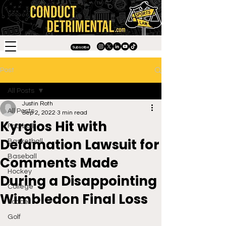
Subscribe
Post
All Posts
Justin Roth
All Posts
Sep 2, 2022
3 min read
Kyrgios Hit with
Football
Defamation Lawsuit for
Basketball
Baseball
Comments Made
Hockey
During a Disappointing
College
Wimbledon Final Loss
Soccer
Golf