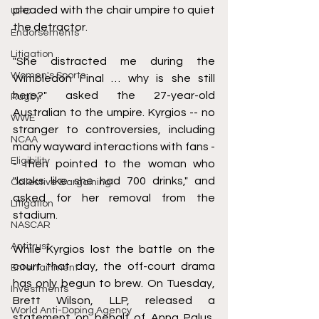
pleaded with the chair umpire to quiet 
UFC
the detractor.
Endorsements
Litigation
"She distracted me during the 
Women's Sports
Wimbledon Final … why is she still 
here?" asked the 27-year-old 
Rugby
Australian to the umpire. Kyrgios -- no 
WWE
stranger to controversies, including 
NCAA
many wayward interactions with fans -
Eligibility
- then pointed to the woman who 
"looks like she had 700 drinks," and 
Collective Bargaining
asked for her removal from the 
Litigation
stadium. 
NASCAR
Antitrust
While Kyrgios lost the battle on the 
court that day, the off-court drama 
Entertainment
has only begun to brew. On Tuesday, 
Investments
Brett Wilson, LLP, released a 
World Anti-Doping Agency
statement on behalf of Anna Palus, 