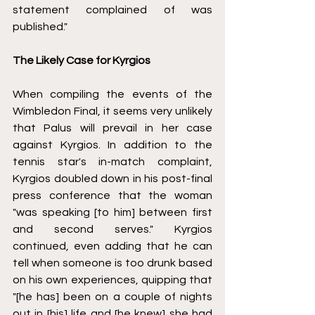
statement complained of was 
published."
The Likely Case for Kyrgios 
When compiling the events of the 
Wimbledon Final, it seems very unlikely 
that Palus will prevail in her case 
against Kyrgios. In addition to the 
tennis star's in-match complaint, 
Kyrgios doubled down in his post-final 
press conference that the woman 
"was speaking [to him] between first 
and second serves." Kyrgios 
continued, even adding that he can 
tell when someone is too drunk based 
on his own experiences, quipping that 
"[he has] been on a couple of nights 
out in [his] life and [he knew] she had 