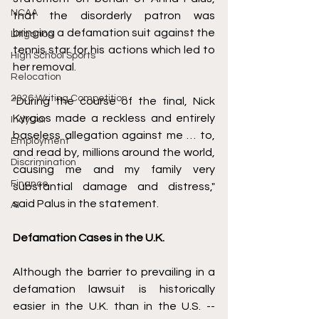
NCAA
that the disorderly patron was 
bringing a defamation suit against the 
Litigation
tennis star for his actions which led to 
High School Sports
her removal. 
Relocation
2026 Writing Competition
"During the course of the final, Nick 
Kyrgios made a reckless and entirely 
IndyCar
baseless allegation against me … to, 
Employment
and read by, millions around the world, 
Discrimination
causing me and my family very 
Finance
substantial damage and distress," 
said Palus in the statement.
AI
Defamation Cases in the U.K.
Although the barrier to prevailing in a 
defamation lawsuit is historically 
easier in the U.K. than in the U.S. -- 