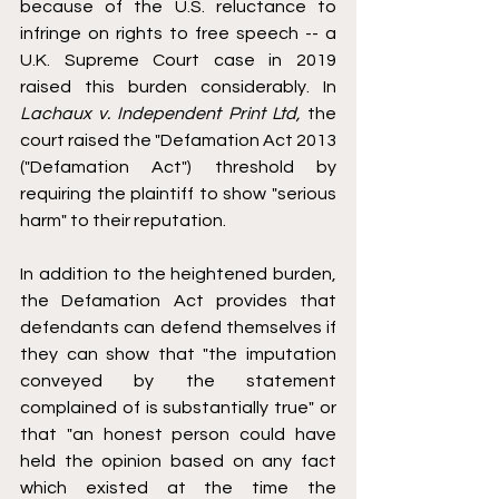
because of the U.S. reluctance to 
infringe on rights to free speech -- a 
U.K. Supreme Court case in 2019 
raised this burden considerably. In 
Lachaux v. Independent Print Ltd,
 the 
court raised the "Defamation Act 2013 
("Defamation Act") threshold by 
requiring the plaintiff to show "serious 
harm" to their reputation. 
In addition to the heightened burden, 
the Defamation Act provides that 
defendants can defend themselves if 
they can show that "the imputation 
conveyed by the statement 
complained of is substantially true" or 
that "an honest person could have 
held the opinion based on any fact 
which existed at the time the 