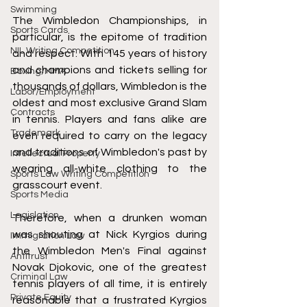
Swimming
The Wimbledon Championships, in 
Sports Cards
particular, is the epitome of tradition 
NIL Writing Competition
and respect. With 145 years of history 
and champions and tickets selling for 
Boxing/MMA
thousands of dollars, Wimbledon is the 
Labor/Employment
oldest and most exclusive Grand Slam 
Contracts
in tennis. Players and fans alike are 
Trademark
even required to carry on the legacy 
and traditions of Wimbledon's past by 
Intellectual Property
wearing all-white clothing to the 
Sports Law Writing Competition
grasscourt event. 
Sports Media
Legislation
Therefore, when a drunken woman 
was shouting at Nick Kyrgios during 
Immigration Law
the Wimbledon Men's Final against 
Antitrust
Novak Djokovic, one of the greatest 
Criminal Law
tennis players of all time, it is entirely 
Private Equity
reasonable that a frustrated Kyrgios 