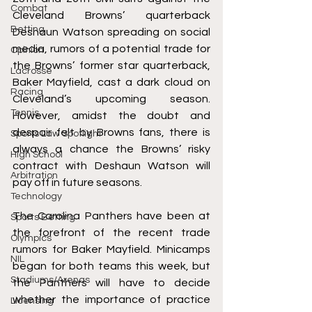
Combat
Cleveland Browns’ quarterback 
Betting
Deshaun Watson spreading on social 
media, rumors of a potential trade for 
Opinion
the Browns’ former star quarterback, 
Lacrosse
Baker Mayfield, cast a dark cloud on 
Racing
Cleveland’s upcoming season. 
Tennis
However, amidst the doubt and 
despair felt by Browns fans, there is 
Sports Law Spotlight
always a chance the Browns’ risky 
High School
contract with Deshaun Watson will 
Arbitration
pay off in future seasons. 
Technology
The Carolina Panthers have been at 
Sports Betting
the forefront of the recent trade 
Olympics
rumors for Baker Mayfield. Minicamps 
NIL
began for both teams this week, but 
Stadiums/Arenas
the Panthers will have to decide 
whether the importance of practice 
Licensing