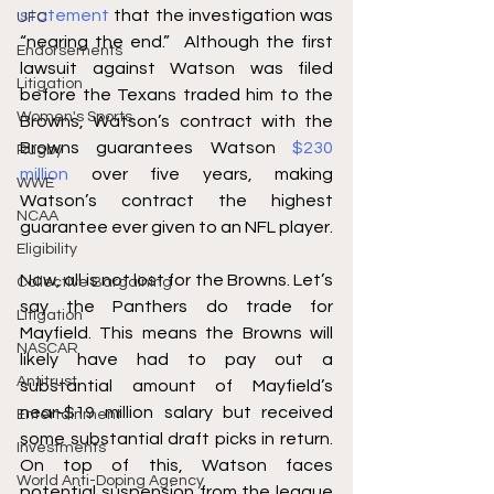
statement
 that the investigation was 
UFC
“nearing the end.”  Although the first 
Endorsements
lawsuit against Watson was filed 
Litigation
before the Texans traded him to the 
Women's Sports
Browns, Watson’s contract with the 
Browns guarantees Watson 
$230 
Rugby
million
 over five years, making 
WWE
Watson’s contract the highest 
NCAA
guarantee ever given to an NFL player. 
Eligibility
Now, all is not lost for the Browns. Let’s 
Collective Bargaining
say the Panthers do trade for 
Litigation
Mayfield. This means the Browns will 
NASCAR
likely have had to pay out a 
Antitrust
substantial amount of Mayfield’s 
near-$19 million salary but received 
Entertainment
some substantial draft picks in return. 
Investments
On top of this, Watson faces 
World Anti-Doping Agency
potential suspension from the league 