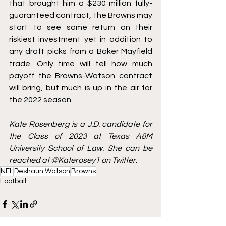
that brought him a $230 million fully-
guaranteed contract, the Browns may 
start to see some return on their 
riskiest investment yet in addition to 
any draft picks from a Baker Mayfield 
trade. Only time will tell how much 
payoff the Browns-Watson contract 
will bring, but much is up in the air for 
the 2022 season.
Kate Rosenberg is a J.D. candidate for 
the Class of 2023 at Texas A&M 
University School of Law. She can be 
reached at @Katerosey1 on Twitter. 
NFL
Deshaun Watson
Browns
Football