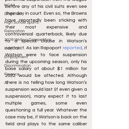
NCAA
before any of his civil suits even see 
their day in court. Even so, the Browns 
Litigation
have reportedly been sticking with 
High School Sports
their most expensive and 
Relocation
controversial quarterback, likely due 
2026 Writing Competition
to a special clause in Watson’s 
contract. As Ian Rapoport 
reported
, if 
IndyCar
Watson were to face suspension 
Employment
during the upcoming season, only his 
Discrimination
base salary of about $1 million for 
Finance
2022 would be affected. Although 
there is no telling how long Watson’s 
AI
suspension would last (if even given a 
suspension), many expect it to last 
multiple games, some even 
questioning a full year. Whatever the 
case may be, if Watson is back on the 
field and plays to the same caliber 