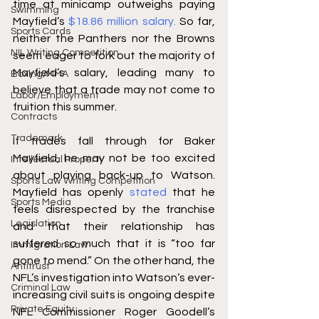
time at minicamp outweighs paying 
Swimming
Mayfield’s 
$18.86 million salary.
 So far, 
Sports Cards
neither the Panthers nor the Browns 
NIL Writing Competition
seem eager to fork out the majority of 
Mayfield’s salary, leading many to 
Boxing/MMA
believe that a trade may not come to 
Labor/Employment
fruition this summer. 
Contracts
Trademark
If trades fall through for Baker 
Mayfield, he may not be too excited 
Intellectual Property
about playing back-up to Watson. 
Sports Law Writing Competition
Mayfield has openly 
stated
 that he 
Sports Media
feels disrespected by the franchise 
Legislation
and that their relationship has 
suffered so much that it is “too far 
Immigration Law
gone to mend.” On the other hand, the 
Antitrust
NFL’s investigation into Watson’s ever-
Criminal Law
increasing civil suits is ongoing despite 
Private Equity
NFL Commissioner Roger Goodell’s 