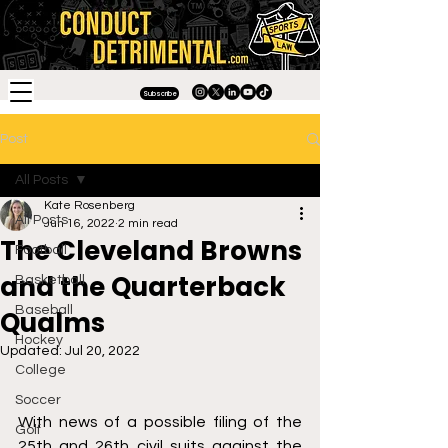
Subscribe
Post
All Posts
Kate Rosenberg
All Posts
Jun 16, 2022
2 min read
The Cleveland Browns
Football
and the Quarterback
Basketball
Baseball
Qualms
Hockey
Updated:
Jul 20, 2022
College
Soccer
With news of a possible filing of the 
Golf
25th and 26th civil suits against the 