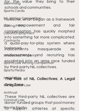
for the value they bring to their 
Swimming
schools and communities.
Sports Cards
NIL Writing Competition
However, what began as a framework 
for empowerment and fair 
Boxing/MMA
compensation has quickly morphed 
Labor/Employment
into something far more complicated: 
Contracts
a quasi-pay-for-play system where 
Trademark
inducements masquerade as 
endorsements and recruiting has 
Intellectual Property
escalated into an arms race funded 
Sports Law Writing Competition
by third-party NIL collectives.
Sports Media
Legislation
The Rise of NIL Collectives: A Legal 
Gray Zone
Immigration Law
Antitrust
These third-party NIL collectives are 
Criminal Law
donor-funded groups that pool money 
Private Equity
to support athletes at specific 