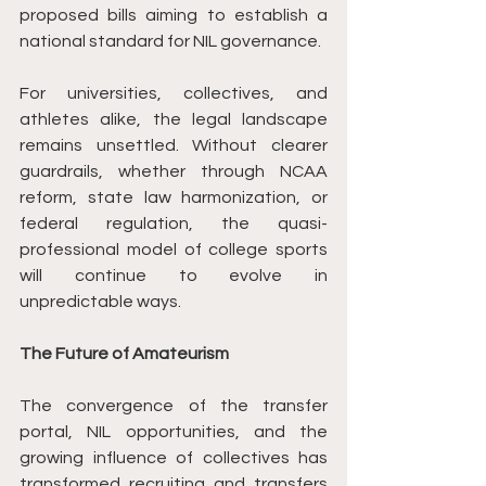
proposed bills aiming to establish a 
national standard for NIL governance.
For universities, collectives, and 
athletes alike, the legal landscape 
remains unsettled. Without clearer 
guardrails, whether through NCAA 
reform, state law harmonization, or 
federal regulation, the quasi-
professional model of college sports 
will continue to evolve in 
unpredictable ways.
The Future of Amateurism
The convergence of the transfer 
portal, NIL opportunities, and the 
growing influence of collectives has 
transformed recruiting and transfers 