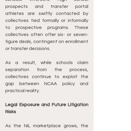
prospects and transfer portal 
athletes are swiftly contacted by 
collectives tied formally or informally 
to prospective programs. These 
collectives often offer six- or seven-
figure deals, contingent on enrollment 
or transfer decisions.
As a result, while schools claim 
separation from the process, 
collectives continue to exploit the 
gap between NCAA policy and 
practical reality.
Legal Exposure and Future Litigation 
Risks
As the NIL marketplace grows, the 