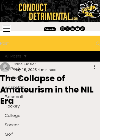
Subscribe
Post
All Posts
Sade Frazier
All Posts
May 15, 2025
4 min read
The Collapse of
Football
Amateurism in the NIL
Basketball
Baseball
Era
Hockey
College
Soccer
Golf