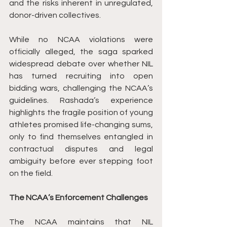
and the risks inherent in unregulated, 
donor-driven collectives.
While no NCAA violations were 
officially alleged, the saga sparked 
widespread debate over whether NIL 
has turned recruiting into open 
bidding wars, challenging the NCAA’s 
guidelines. Rashada’s experience 
highlights the fragile position of young 
athletes promised life-changing sums, 
only to find themselves entangled in 
contractual disputes and legal 
ambiguity before ever stepping foot 
on the field.
The NCAA’s Enforcement Challenges
The NCAA maintains that NIL 