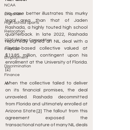
NCAA
No case better illustrates this murky 
Litigation
legal area than that of Jaden 
High School Sports
Rashada, a highly touted high school 
Relocation
quarterback. In late 2022, Rashada 
2026 Writing Competition
reportedly signed an NIL deal with a 
Florida-based collective valued at 
IndyCar
$13.85 million, contingent upon his 
Employment
enrollment at the University of Florida.
Discrimination
[2]
Finance
When the collective failed to deliver 
AI
on its financial promises, the deal 
unraveled. Rashada decommitted 
from Florida and ultimately enrolled at 
Arizona State.
[3]
 The fallout from this 
agreement exposed the 
transactional nature of many NIL deals 