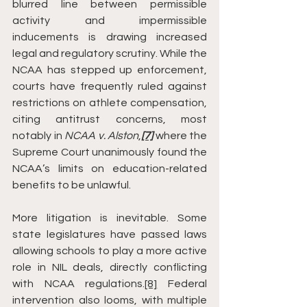
blurred line between permissible 
activity and impermissible 
inducements is drawing increased 
legal and regulatory scrutiny. While the 
NCAA has stepped up enforcement, 
courts have frequently ruled against 
restrictions on athlete compensation, 
citing antitrust concerns, most 
notably in 
NCAA v. Alston
,
[7]
 where the 
Supreme Court unanimously found the 
NCAA’s limits on education-related 
benefits to be unlawful.
More litigation is inevitable. Some 
state legislatures have passed laws 
allowing schools to play a more active 
role in NIL deals, directly conflicting 
with NCAA regulations.
[8]
 Federal 
intervention also looms, with multiple 