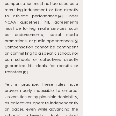
compensation must not be used as a 
recruiting inducement or tied directly 
to athletic performance.
[4]
 Under 
NCAA guidelines, NIL agreements 
must be for legitimate services, such 
as endorsements, social media 
promotions, or public appearances.
[5]
Compensation cannot be contingent 
on committing to a specific school, nor 
can schools or collectives directly 
guarantee NIL deals for recruits or 
transfers.
[6]
Yet, in practice, these rules have 
proven nearly impossible to enforce. 
Universities enjoy plausible deniability, 
as collectives operate independently 
on paper, even while advancing the 
schools' interests. High school 