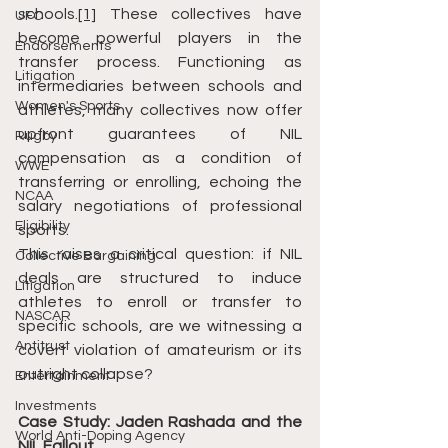
schools.
[1]
 These collectives have 
UFC
become powerful players in the 
Endorsements
transfer process. Functioning as 
Litigation
intermediaries between schools and 
Women's Sports
athletes, many collectives now offer 
upfront guarantees of NIL 
Rugby
compensation as a condition of 
WWE
transferring or enrolling, echoing the 
NCAA
salary negotiations of professional 
Eligibility
sports.
This raises a critical question: if NIL 
Collective Bargaining
deals are structured to induce 
Litigation
athletes to enroll or transfer to 
NASCAR
specific schools, are we witnessing a 
Antitrust
covert violation of amateurism or its 
outright collapse?
Entertainment
Investments
Case Study: Jaden Rashada and the 
World Anti-Doping Agency
NIL Fallout