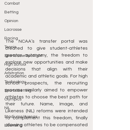
Combat
Betting
Opinion
Lacrosse
Racing
The NCAA’s transfer portal was 
Tennis
created to give student-athletes 
greater autonomy, the freedom to 
Sports Law Spotlight
explore new opportunities and make 
High School
decisions that align with their 
Arbitration
academic and athletic goals. For high 
Technology
school prospects, the recruiting 
process similarly aimed to empower 
Sports Betting
athletes to choose the best path for 
Olympics
their future. Name, Image, and 
NIL
Likeness (NIL) reforms were intended 
Stadiums/Arenas
to complement this freedom, finally 
allowing athletes to be compensated 
Licensing