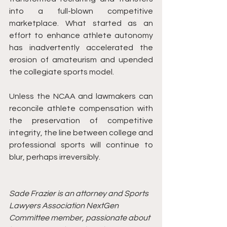
into a full-blown competitive 
marketplace. What started as an 
effort to enhance athlete autonomy 
has inadvertently accelerated the 
erosion of amateurism and upended 
the collegiate sports model.
Unless the NCAA and lawmakers can 
reconcile athlete compensation with 
the preservation of competitive 
integrity, the line between college and 
professional sports will continue to 
blur, perhaps irreversibly.
Sade Frazier is an attorney and Sports 
Lawyers Association NextGen 
Committee member, passionate about 