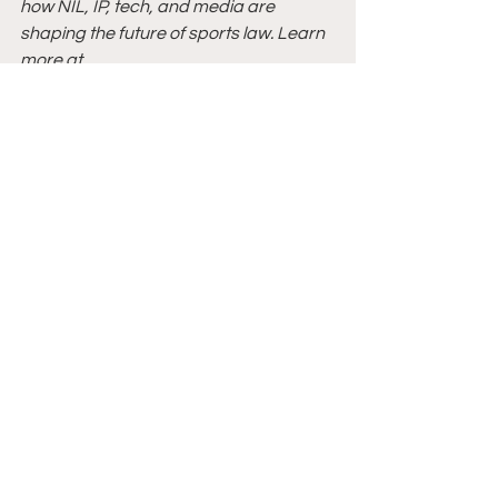
how NIL, IP, tech, and media are 
shaping the future of sports law. Learn 
more at 
www.linkedin.com/in/sadefrazier
.
Sources:
[1]
 Pete Nakos, 
What are NIL 
Collectives and How Do They Operate?
, 
On3 (July 6, 2022), 
https://www.on3.com/nil/news/what-
are-nil-collectives-and-how-do-they-
operate/
.
[2]
 Thomas Hunt & Kyle Stroup, 
A 
$13.85 Million NIL Deal Gone Wrong: 
Jaden Rashada Sues University of 
Florida
, JD Supra (June 26, 2024), 
https://www.jdsupra.com/legalnews/a
-13-85-million-nil-deal-gone-wrong-