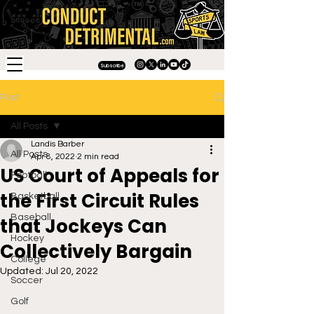
Subscribe
Post
All Posts
Landis Barber
All Posts
Apr 8, 2022
2 min read
US Court of Appeals for
Football
the First Circuit Rules
Basketball
Baseball
that Jockeys Can
Hockey
Collectively Bargain
College
Updated:
Jul 20, 2022
Soccer
Golf