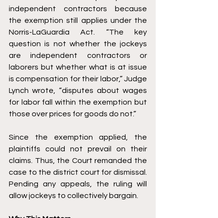
independent contractors because 
the exemption still applies under the 
Norris-LaGuardia Act. “The key 
question is not whether the jockeys 
are independent contractors or 
laborers but whether what is at issue 
is compensation for their labor,” Judge 
Lynch wrote, “disputes about wages 
for labor fall within the exemption but 
those over prices for goods do not.” 
Since the exemption applied, the 
plaintiffs could not prevail on their 
claims. Thus, the Court remanded the 
case to the district court for dismissal. 
Pending any appeals, the ruling will 
allow jockeys to collectively bargain. 