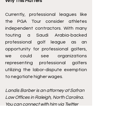
Why This Matters 
Currently, professional leagues like 
the PGA Tour consider athletes 
independent contractors. With many 
touting a Saudi Arabia-backed 
professional golf league
 as an 
opportunity for professional golfers, 
we could see organizations 
representing professional golfers 
utilizing the labor-dispute exemption 
to negotiate higher wages.
Landis Barber is an attorney at Safran 
Law Offices in Raleigh, North Carolina. 
You can connect with him via Twitter 
@LandisBarber, 
LinkedIn
, or via his 
blog 
offthecourtdocket.com
. 
Antitrust
Jockeys