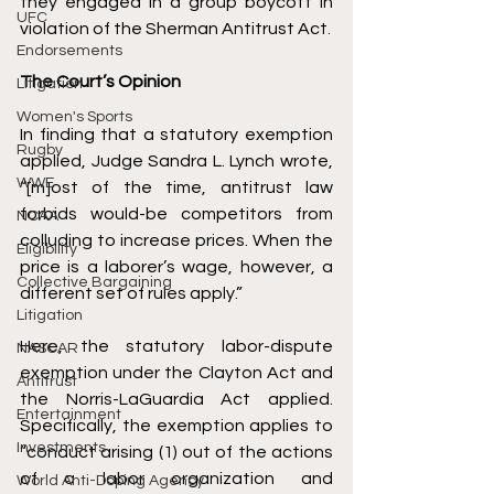
they engaged in a group boycott in 
UFC
violation of the Sherman Antitrust Act. 
Endorsements
The Court’s Opinion 
Litigation
Women's Sports
In finding that a statutory exemption 
Rugby
applied, Judge 
Sandra L. Lynch
 wrote, 
WWE
“[m]ost of the time, antitrust law 
forbids would-be competitors from 
NCAA
colluding to increase prices. When the 
Eligibility
price is a laborer’s wage, however, a 
Collective Bargaining
different set of rules apply.” 
Litigation
Here, the statutory labor-dispute 
NASCAR
exemption under 
the Clayton Act
 and 
Antitrust
the 
Norris-LaGuardia Act
 applied. 
Entertainment
Specifically, the exemption applies to 
Investments
“conduct arising (1) out of the actions 
of a labor organization and 
World Anti-Doping Agency