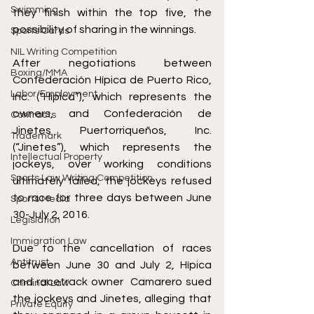
Swimming
they finish within the top five, the 
possibility of sharing in the winnings. 
Sports Cards
NIL Writing Competition
After negotiations between 
Boxing/MMA
Confederación Hípica de Puerto Rico, 
Labor/Employment
Inc. (“Hípica”), which represents the 
owners, and Confederación de 
Contracts
Jinetes Puertorriqueños, Inc. 
Trademark
(“Jinetes”), which represents the 
Intellectual Property
jockeys, over working conditions 
Sports Law Writing Competition
ultimately failed, the jockeys refused 
to race for three days between June 
Sports Media
30-July 2, 2016. 
Legislation
Immigration Law
Due to the cancellation of races 
Antitrust
between June 30 and July 2, Hípica 
and racetrack owner  Camarero sued 
Criminal Law
the jockeys and Jinetes, alleging that 
Private Equity