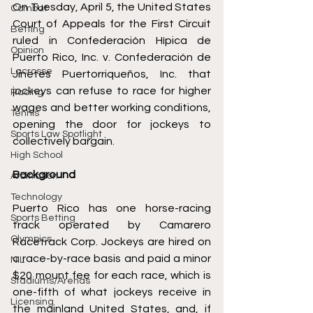
On Tuesday, April 5, the United States 
Combat
Court of Appeals for the First Circuit 
Betting
ruled in 
Confederación Hípica de 
Opinion
Puerto Rico, Inc. v. Confederación de 
Lacrosse
Jinetes Puertorriqueños, Inc.
 that 
jockeys can refuse to race for higher 
Racing
wages and better working conditions, 
Tennis
opening the door for jockeys to 
Sports Law Spotlight
collectively bargain. 
High School
Background 
Arbitration
Technology
Puerto Rico has one horse-racing 
Sports Betting
track operated by Camarero 
Olympics
Racetrack Corp. Jockeys are hired on 
a race-by-race basis and paid a minor 
NIL
$20 mount fee for each race, which is 
Stadiums/Arenas
one-fifth of what jockeys receive in 
Licensing
the mainland United States, and, if 