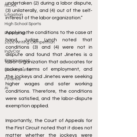
undertaken (2) during a labor dispute, 
NCAA
(3) unilaterally, and (4) out of the self-
Litigation
interest of the labor organization.” 
High School Sports
Applying the conditions to the case at 
Relocation
hand, Judge Lynch noted that 
2026 Writing Competition
conditions (3) and (4) were not in 
IndyCar
dispute and found that Jinetes is a 
Employment
labor organization that advocates for 
jockeys’ terms of employment, and 
Discrimination
the jockeys and Jinetes were seeking 
Finance
higher wages and safer working 
AI
conditions. Therefore, the conditions 
were satisfied, and the labor-dispute 
exemption applied. 
Importantly, the Court of Appeals for 
the First Circuit noted that it does not 
matter whether the jockeys were 