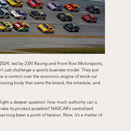
2024, led by 23XI Racing and Front Row Motorsports, 
t just challenge a sport’s business model. They put 
ke is control over the economic engine of stock-car 
ctioning body that owns the brand, the schedule, and 
tlight a deeper question: how much authority can a 
make its product possible? NASCAR’s centralized 
s long been a point of tension. Now, it’s a matter of 