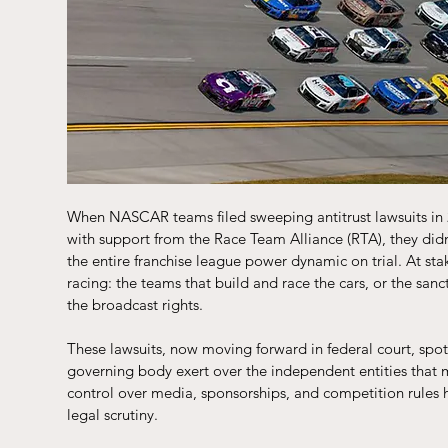
When NASCAR teams filed sweeping antitrust lawsuits in 
with support from the Race Team Alliance (RTA), they didn’
the entire franchise league power dynamic on trial. At sta
racing: the teams that build and race the cars, or the san
the broadcast rights.
These lawsuits, now moving forward in federal court, spo
governing body exert over the independent entities that 
control over media, sponsorships, and competition rules ha
legal scrutiny.