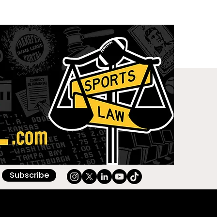
Subscribe