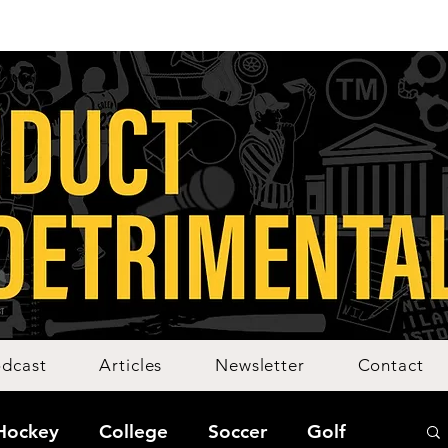
dcast
Articles
Newsletter
Contact
Hockey
College
Soccer
Golf