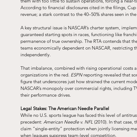
them with too little to sustain operations, forcing a near
According to financial disclosures cited in the filings, Cup
revenue; a stark contrast to the 40–50% shares seen in t
A key structural issue is NASCAR’s charter system, imple
guaranteed starting spots in races, functioning like franchi
permanence of true ownership. The RTA contends that the 
teams economically dependent on NASCAR, restricting the
independently.
That imbalance, combined with rising operational costs a
organizations in the red. 
ESPN
 reporting revealed that s
figure that underscores just how strained the current mod
NASCAR’s monopoly over commercial rights, including TV 
their performance drives.
Legal Stakes: The American Needle Parallel
While no U.S. sports league has faced this level of antitru
precedent: 
American Needle v. NFL
 (2010). In that case
claim “single-entity” protection when jointly licensing mer
when leagues suppress team-level competition.