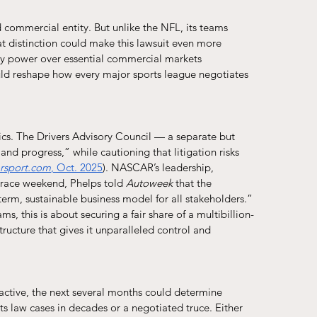
commercial entity. But unlike the NFL, its teams 
hat distinction could make this lawsuit even more 
y power over essential commercial markets 
ould reshape how every major sports league negotiates 
tics. The Drivers Advisory Council — a separate but 
and progress,” while cautioning that litigation risks 
rsport.com
, Oct. 2025
). NASCAR’s leadership, 
 race weekend, Phelps told 
Autoweek
 that the 
erm, sustainable business model for all stakeholders.”
ams, this is about securing a fair share of a multibillion-
ucture that gives it unparalleled control and 
active, the next several months could determine 
 law cases in decades or a negotiated truce. Either 