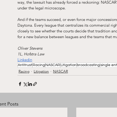
way, the lawsuit has already forced a reckoning: NASCAR
under the legal microscope.
And if the teams succeed, or even force major concessions
Daytona. Every league that centralizes its commercial rig
closely to see whether the courts decide that tradition and
for a new balance between leagues and the teams that m
Oliver Stevens 
1L, Hofstra Law
Linkedin
Antitrust
Racing
NASCAR
Litigation
broadcasting
single ent
Racing
Litigation
NASCAR
ent Posts