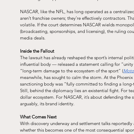
NASCAR, like the NFL, has long operated as a centralized 
aren’t franchise owners; they’re effectively contractors. T
volatile. If the court determines NASCAR wields monopol
(broadcasting, sponsorships, and licensing), the ruling c
media deals.
Inside the Fallout
The lawsuit has already reshaped the sport’s internal poli
influential body — released a statement calling for “unity 
“long-term damage to the ecosystem of the sport” (
Moto
meanwhile, has sought to calm the storm. At the Phoenix
sanctioning body was “fully committed to finding a long-t
Still, behind the diplomacy lies an existential fight. For te
dollar ecosystem. For NASCAR, it’s about defending the str
arguably, its brand identity.
What Comes Next
With discovery underway and settlement talks reportedly 
whether this becomes one of the most consequential sports