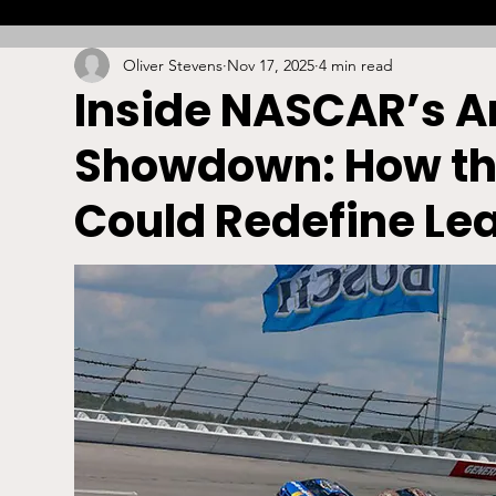
Oliver Stevens
Nov 17, 2025
4 min read
Combat
Betting
Opinion
Lacrosse
Inside NASCAR’s An
Showdown: How th
High School
Arbitration
Technology
S
Could Redefine Le
Stadiums/Arenas
Licensing
Swimming
Boxing/MMA
Labor/Employment
Contrac