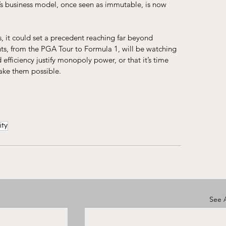
’s business model, once seen as immutable, is now 
, it could set a precedent reaching far beyond 
hts, from the PGA Tour to Formula 1, will be watching 
 efficiency justify monopoly power, or that it’s time 
ake them possible.
ity
See A