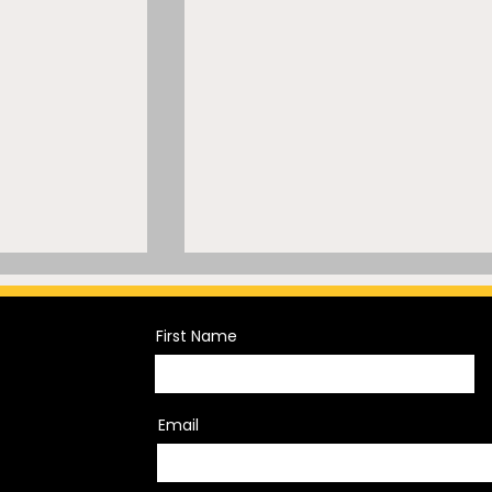
First Name
Email
Meets 40
The War on Transgender