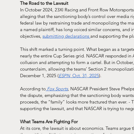
The Road to the Lawsuit
In October 2024, 23XI Racing and Front Row Motorsports 
alleging that the sanctioning body’s control over media ri
federal law by restraining trade and monopolizing the mar
a named plaintiff, has long voiced similar concerns, and in 2
objectives, 
submitting declarations 
and supporting the plai
This shift marked a turning point. What began as a targete
nearly the entire Cup Series grid. NASCAR responded in A
collusion and attempting to form a cartel. But in October,
counterclaim, allowing the teams’ Section 2 monopolizati
December 1, 2025 (
ESPN
, Oct. 31, 2025
).
According to
Fox Sports
, NASCAR President Steve Phelps s
the dispute, emphasizing that the sanctioning body wants t
proceeds, the “family” looks more fractured than ever. - 
supporting the lawsuit, and that NASCAR is trying to negot
What Teams Are Fighting For
At its core, the lawsuit is about economics. Teams argue 