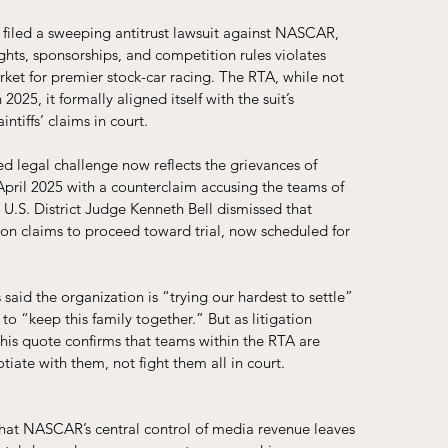
filed a sweeping antitrust lawsuit against NASCAR, 
ghts, sponsorships, and competition rules violates 
ket for premier stock-car racing. The RTA, while not 
025, it formally aligned itself with the suit’s 
ntiffs’ claims in court. 
d legal challenge now reflects the grievances of 
pril 2025 with a counterclaim accusing the teams of 
 U.S. District Judge Kenneth Bell dismissed that 
on claims to proceed toward trial, now scheduled for 
aid the organization is “trying our hardest to settle” 
o “keep this family together.” But as litigation 
This quote confirms that teams within the RTA are 
iate with them, not fight them all in court.
that NASCAR’s central control of media revenue leaves 