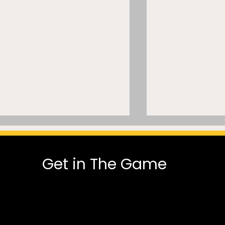
Get in The Game
Let It Go”? Inside a
America 250 