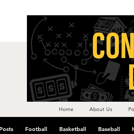
Home
About Us
Po
 Posts
Football
Basketball
Baseball