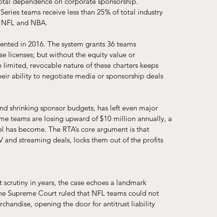
-total dependence on corporate sponsorship. 
 Series teams receive less than 25% of total industry 
he NFL and NBA.
mented in 2016. The system grants 36 teams 
se licenses; but without the equity value or 
limited, revocable nature of these charters keeps 
ir ability to negotiate media or sponsorship deals 
nd shrinking sponsor budgets, has left even major 
ome teams are losing upward of $10 million annually, a 
el has become. The RTA’s core argument is that 
and streaming deals, locks them out of the profits 
st scrutiny in years, the case echoes a landmark 
, the Supreme Court ruled that NFL teams could not 
chandise, opening the door for antitrust liability 